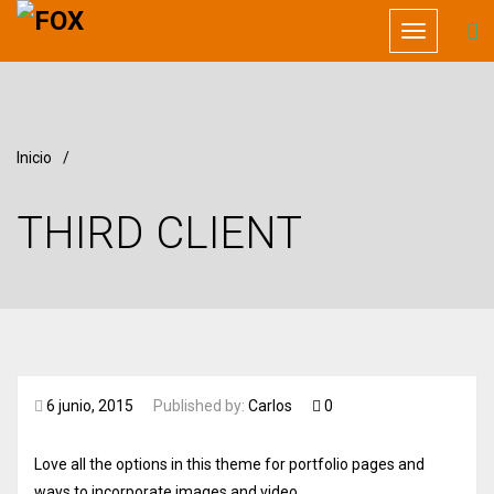
Toggle
navigation
Inicio
/
THIRD CLIENT
6 junio, 2015
Published by:
Carlos
0
Love all the options in this theme for portfolio pages and
ways to incorporate images and video.