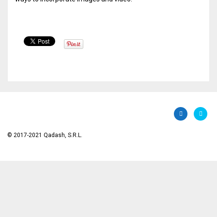
© 2017-2021 Qadash, S.R.L.