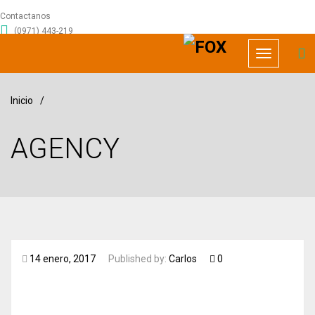
Contactanos
(0971) 443-219
info@foxrecursoshumanos.com
Toggle
navigation
Inicio
/
AGENCY
14 enero, 2017
Published by:
Carlos
0