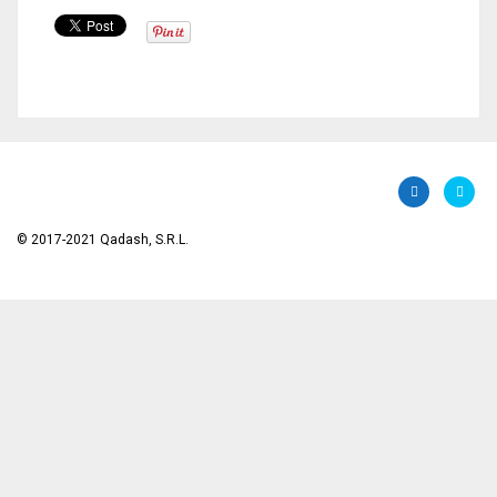
© 2017-2021 Qadash, S.R.L.