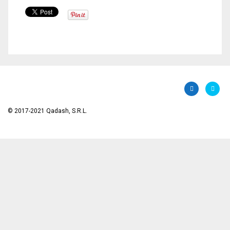
© 2017-2021 Qadash, S.R.L.