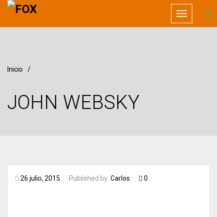
Toggle
navigation
Inicio
/
JOHN WEBSKY
26 julio, 2015
Published by:
Carlos
0