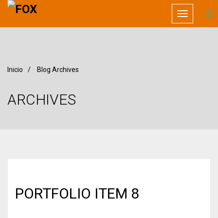
Toggle
navigation
Inicio
/
Blog Archives
ARCHIVES
PORTFOLIO ITEM 8