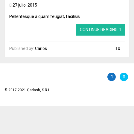
27 julio, 2015
Pellentesque a quam feugiat, facilisis
CONTINUE READING
Published by:
Carlos
0
© 2017-2021 Qadash, S.R.L.