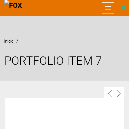
Toggle
navigation
Inicio
/
PORTFOLIO ITEM 7