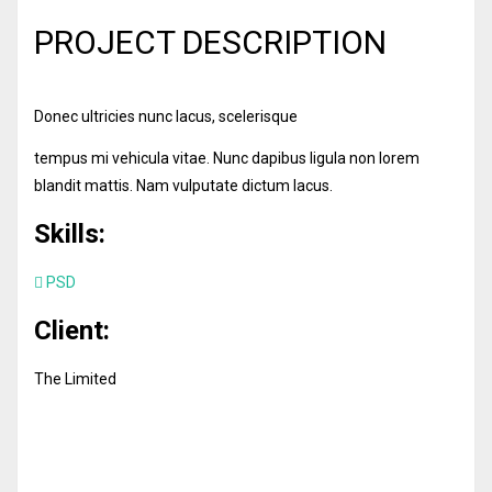
PROJECT DESCRIPTION
Donec ultricies nunc lacus, scelerisque
tempus mi vehicula vitae. Nunc dapibus ligula non lorem
blandit mattis. Nam vulputate dictum lacus.
Skills:
PSD
Client:
The Limited