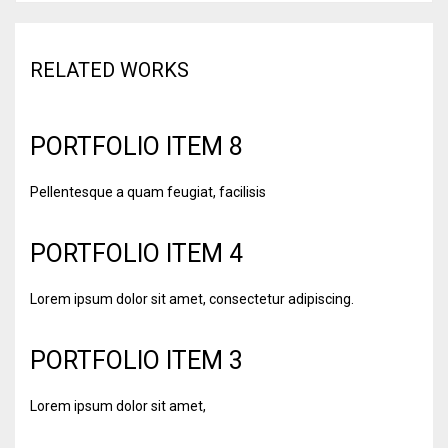
RELATED WORKS
PORTFOLIO ITEM 8
Pellentesque a quam feugiat, facilisis
PORTFOLIO ITEM 4
Lorem ipsum dolor sit amet, consectetur adipiscing.
PORTFOLIO ITEM 3
Lorem ipsum dolor sit amet,